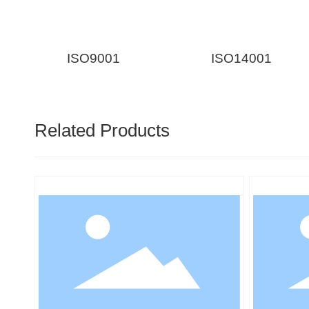
ISO9001
ISO14001
Related Products