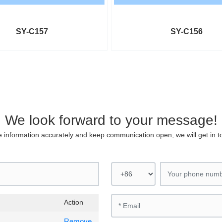
SY-C157
SY-C156
We look forward to your message!
 the information accurately and keep communication open, we will get in 
Action
Remove