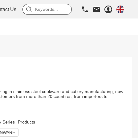
tact Us
zing in stainless steel cookware and cutlery manufacturing, now
tomers from more than 20 countires, from importers to
y Series
Products
ENWARE