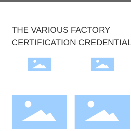
THE VARIOUS FACTORY
CERTIFICATION CREDENTIA