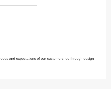
 needs and expectations of our customers. ue through design