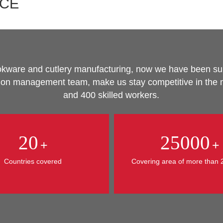
NCE
cookware and cutlery manufacturing, now we have been s
tion management team, make us stay competitive in the m
and 400 skilled workers.
20
25000
+
+
Countries covered
Covering area of more than