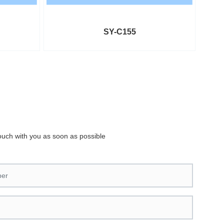
SY-C155
touch with you as soon as possible