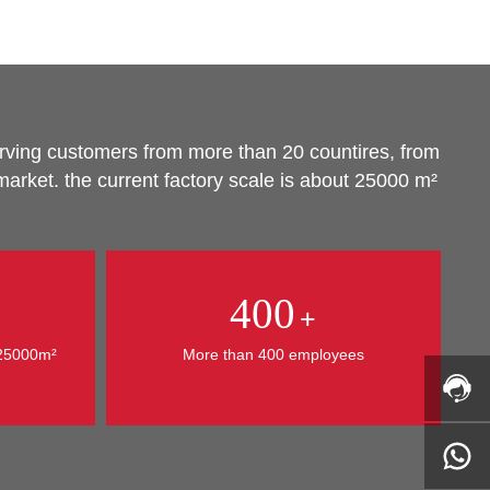
urving customers from more than 20 countires, from
arket. the current factory scale is about 25000 m²
400
+
 25000m²
More than 400 employees