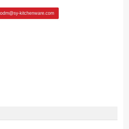
odm@sy-kitchenware.com