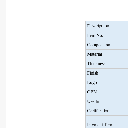
Descripttion
Item No.
Composition
Material
Thickness
Finish
Logo
OEM
Use In
Certification
Payment Term