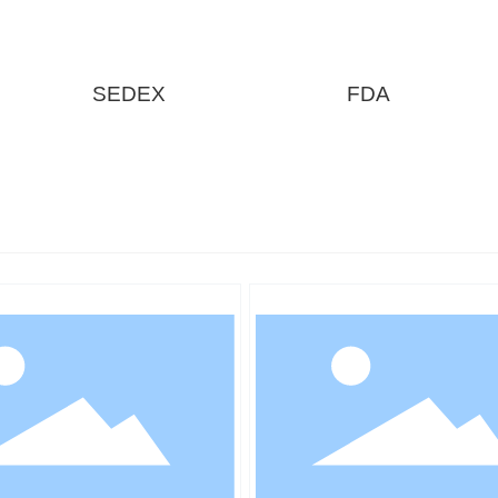
SEDEX
FDA