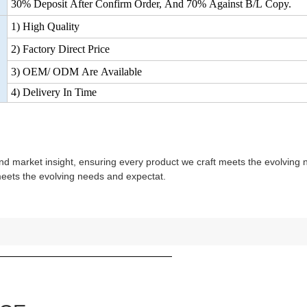
30% Deposit After Confirm Order, And 70% Against B/L Copy.
1) High Quality
2) Factory Direct Price
3) OEM/ ODM Are Available
4) Delivery In Time
nd market insight, ensuring every product we craft meets the evolving
meets the evolving needs and expectat.