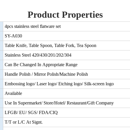
Product Properties
4pcs stainless steel flatware set
SY-A030
Table Knife, Table Spoon, Table Fork, Tea Spoon
Stainless Steel 420/430/201/202/304
Can Be Changed In Appropriate Range
Handle Polish / Mirror Polish/Machine Polish
Embossing logo/ Laser logo/ Etching logo/ Silk-screen logo
Available
Use In Supermarket/ Store/Hotel/ Restaurant/Gift Company
LFGB/ EU/ SGS/ FDA/CIQ
T/T or L/C At Signt.