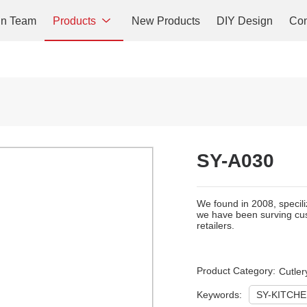
gn Team
Products
New Products
DIY Design
Con
SY-A030
We found in 2008, specili
we have been surving cus
retailers.
Product Category:
Cutler
Keywords:
SY-KITCH