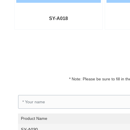
SY-A018
* Note: Please be sure to fill in
Product Name
SY-A030