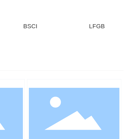
BSCI
LFGB