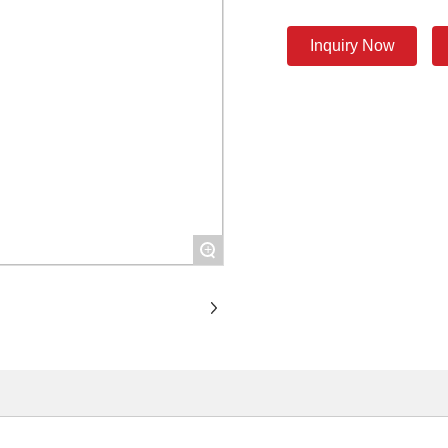
Inquiry Now
+