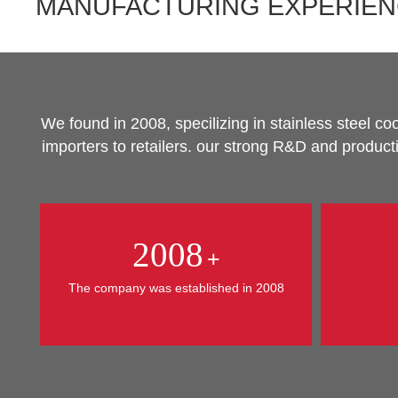
MANUFACTURING EXPERIE
We found in 2008, specilizing in stainless steel 
importers to retailers. our strong R&D and produc
2008
+
The company was established in 2008