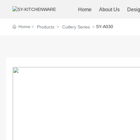
Home
About Us
Desi
Home
SY-A030
Products
Cutlery Series