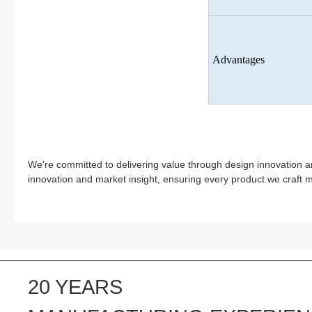
Advantages
We're committed to delivering value through design innovation a
innovation and market insight, ensuring every product we craft 
20 YEARS